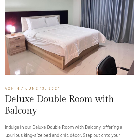
ADMIN
/ JUNE 13, 2024
Deluxe Double Room with
Balcony
Indulge in our Deluxe Double Room with Balcony, offering a
luxurious king-size bed and chic décor. Step out onto your