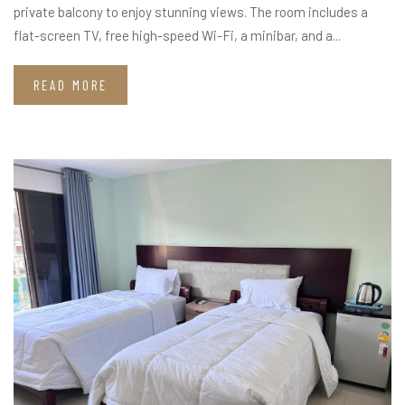
private balcony to enjoy stunning views. The room includes a
flat-screen TV, free high-speed Wi-Fi, a minibar, and a...
READ MORE