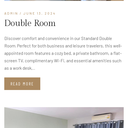
ADMIN
/ JUNE 13, 2024
Double Room
Discover comfort and convenience in our Standard Double
Room. Perfect for both business and leisure travelers, this well-
appointed room features a cozy bed, a private bathroom, a flat-
screen TV, complimentary Wi-Fi, and essential amenities such
as a work desk,...
READ MORE