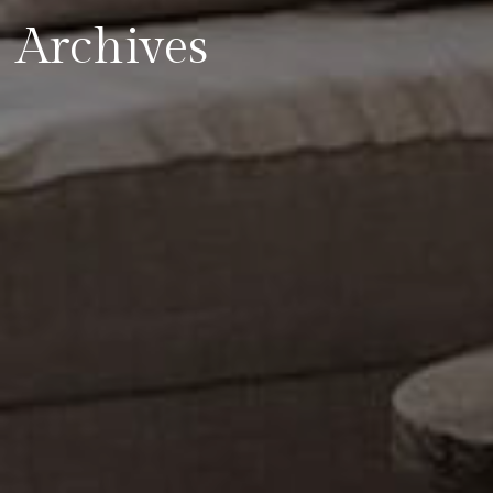
Archives