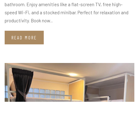
bathroom. Enjoy amenities like a flat-screen TV, free high-
speed Wi-Fi, and a stocked minibar. Perfect for relaxation and
productivity. Book now...
READ MORE