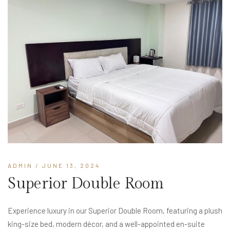
ADMIN
/ JUNE 13, 2024
Superior Double Room
Experience luxury in our Superior Double Room, featuring a plush
king-size bed, modern décor, and a well-appointed en-suite