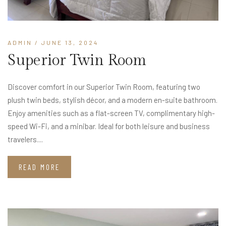
ADMIN
/ JUNE 13, 2024
Superior Twin Room
Discover comfort in our Superior Twin Room, featuring two
plush twin beds, stylish décor, and a modern en-suite bathroom.
Enjoy amenities such as a flat-screen TV, complimentary high-
speed Wi-Fi, and a minibar. Ideal for both leisure and business
travelers....
READ MORE