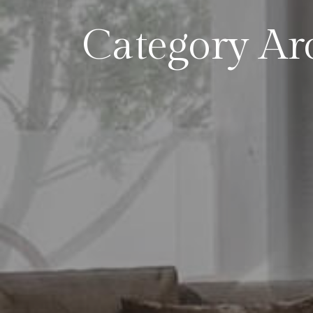
Category Ar