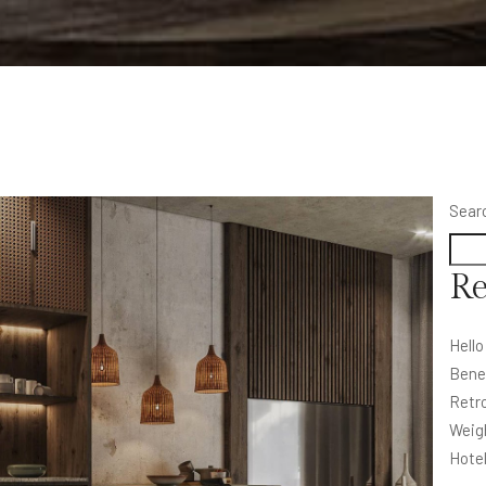
Sear
Re
Hello
Bene
Retro
Weig
Hote