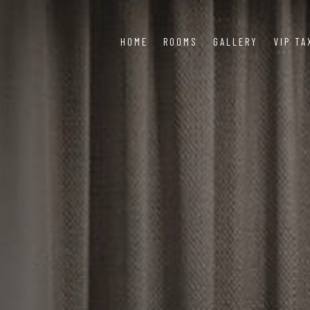
HOME
ROOMS
GALLERY
VIP TA