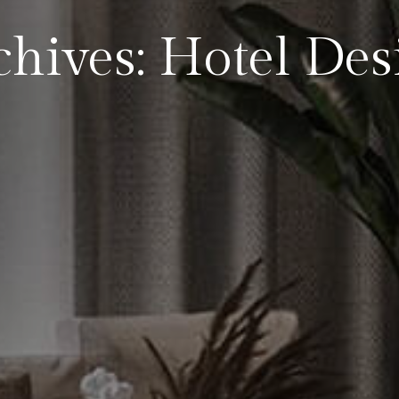
chives: Hotel Des