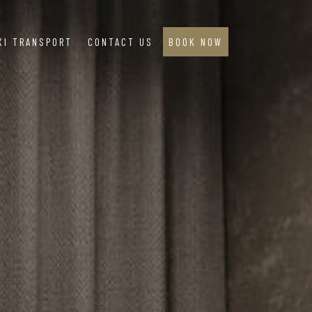
XI TRANSPORT
CONTACT US
BOOK NOW