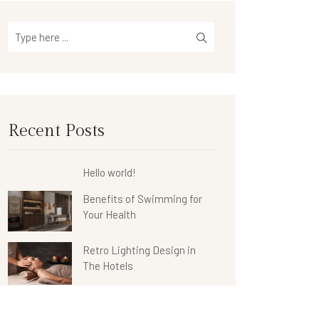
Recent Posts
Hello world!
Benefits of Swimming for
Your Health
Retro Lighting Design in
The Hotels