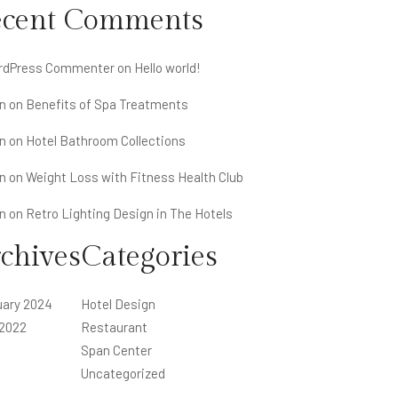
ecent Comments
rdPress Commenter
on
Hello world!
n
on
Benefits of Spa Treatments
n
on
Hotel Bathroom Collections
n
on
Weight Loss with Fitness Health Club
n
on
Retro Lighting Design in The Hotels
chives
Categories
uary 2024
Hotel Design
 2022
Restaurant
Span Center
Uncategorized