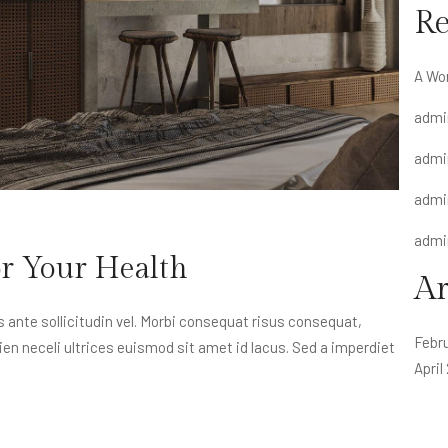
R
A Wo
admi
admi
admi
admi
or Your Health
Ar
nte sollicitudin vel. Morbi consequat risus consequat,
Febr
apien neceli ultrices euismod sit amet id lacus. Sed a imperdiet
April