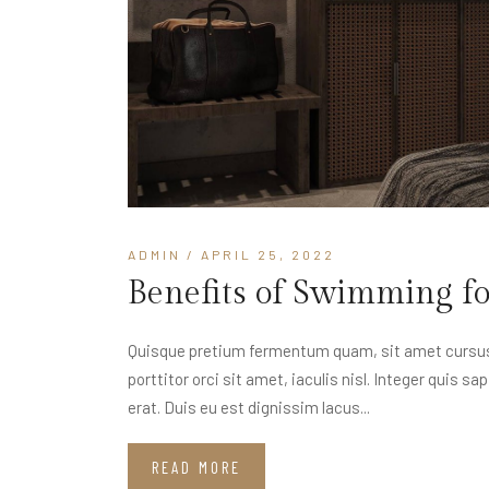
ADMIN
/ APRIL 25, 2022
Benefits of Swimming f
Quisque pretium fermentum quam, sit amet cursus a
porttitor orci sit amet, iaculis nisl. Integer quis s
erat. Duis eu est dignissim lacus...
READ MORE