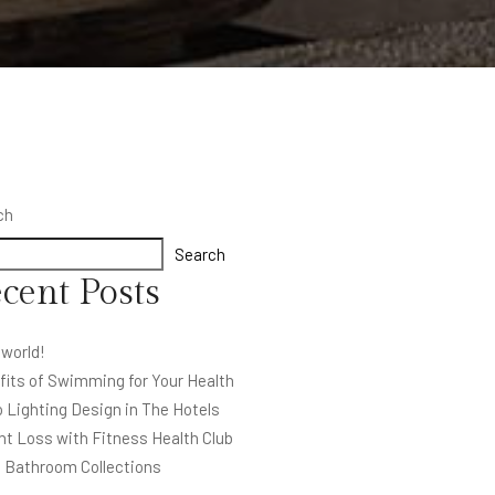
ch
Search
cent Posts
 world!
fits of Swimming for Your Health
 Lighting Design in The Hotels
ht Loss with Fitness Health Club
l Bathroom Collections