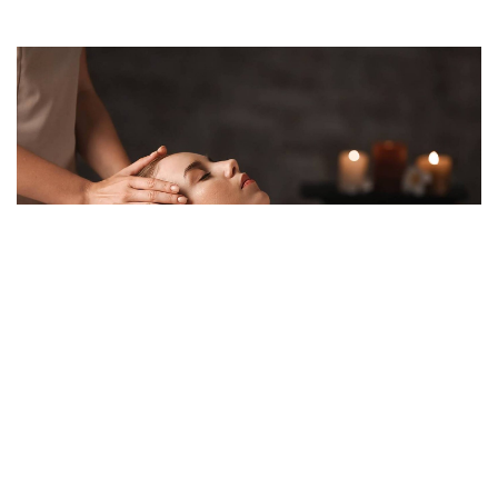
ADMIN
/ APRIL 25, 2022
Benefits of Spa Treatments