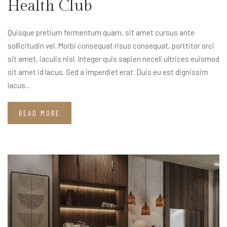
Health Club
Quisque pretium fermentum quam, sit amet cursus ante
sollicitudin vel. Morbi consequat risus consequat, porttitor orci
sit amet, iaculis nisl. Integer quis sapien neceli ultrices euismod
sit amet id lacus. Sed a imperdiet erat. Duis eu est dignissim
lacus...
READ MORE