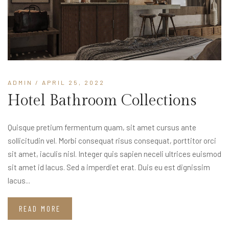
ADMIN
/ APRIL 25, 2022
Hotel Bathroom Collections
Quisque pretium fermentum quam, sit amet cursus ante
sollicitudin vel. Morbi consequat risus consequat, porttitor orci
sit amet, iaculis nisl. Integer quis sapien neceli ultrices euismod
sit amet id lacus. Sed a imperdiet erat. Duis eu est dignissim
lacus...
READ MORE