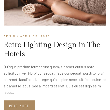
ADMIN
/ APRIL 25, 2022
Retro Lighting Design in The
Hotels
Quisque pretium fermentum quam, sit amet cursus ante
sollicitudin vel. Morbi consequat risus consequat, porttitor orci
sit amet, iaculis nisl. Integer quis sapien neceli ultrices euismod
sit amet id lacus. Sed a imperdiet erat. Duis eu est dignissim
lacus...
READ MORE