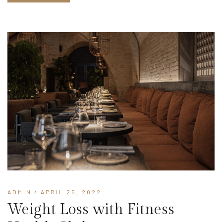
ADMIN
/ APRIL 25, 2022
Weight Loss with Fitness