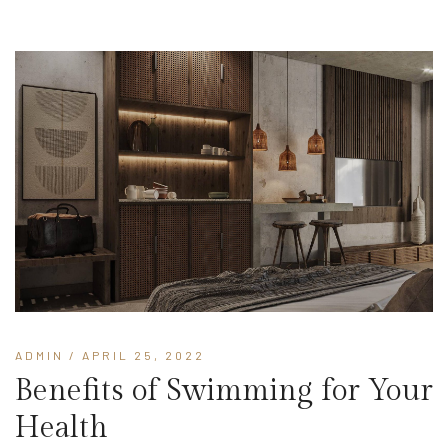
ADMIN
/ APRIL 25, 2022
Benefits of Swimming for Your
Health