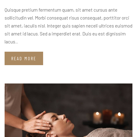
Quisque pretium fermentum quam, sit amet cursus ante
sollicitudin vel. Morbi consequat risus consequat, porttitor orci
sit amet, iaculis nisl. Integer quis sapien neceli ultrices euismod
sit amet id lacus. Sed a imperdiet erat. Duis eu est dignissim
lacus...
READ MORE