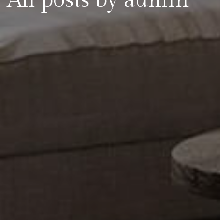
All posts by admin