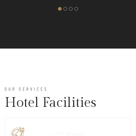
OUR SERVICES
Hotel Facilities