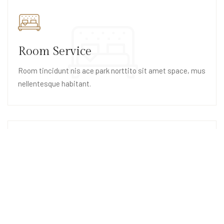
Room Service
Room tincidunt nis ace park norttito sit amet space, mus
nellentesque habitant.
Swimming Pool
Swimming pool tincidunt nise ace park norttito sit space,
mus nellentesque habitant.