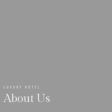
LUXURY HOTEL
About Us