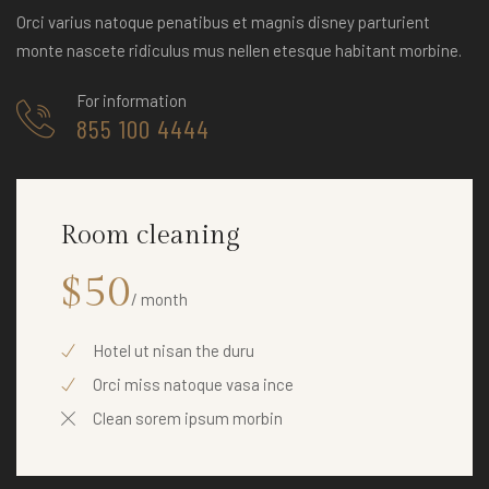
Orci varius natoque penatibus et magnis disney parturient
monte nascete ridiculus mus nellen etesque habitant morbine.
For information
855 100 4444
Room cleaning
$50
/ month
Hotel ut nisan the duru
Orci miss natoque vasa ince
Clean sorem ipsum morbin