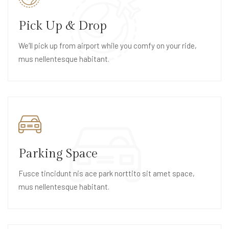
Pick Up & Drop
We’ll pick up from airport while you comfy on your ride,
mus nellentesque habitant.
Parking Space
Fusce tincidunt nis ace park norttito sit amet space,
mus nellentesque habitant.