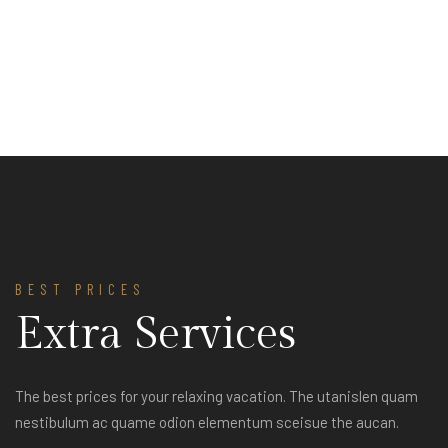
BEST PRICES
Extra Services
The best prices for your relaxing vacation. The utanislen quam
nestibulum ac quame odion elementum sceisue the aucan.