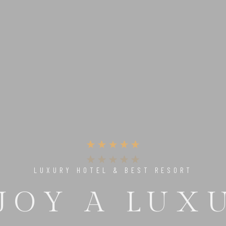
UNIQUE PLACE TO RELAX & ENJOY
 PERFECT 