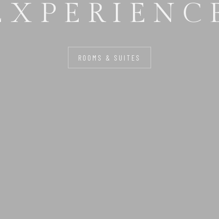
FOR YOU
ROOMS & SUITES